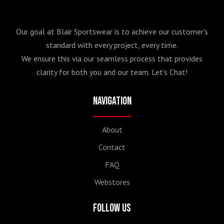
Our goal at Blair Sportswear is to achieve our customer's
standard with every project, every time.
We ensure this via our seamless process that provides
clarity for both you and our team. Let's Chat!
Navigation
About
Contact
FAQ
Webstores
Follow Us