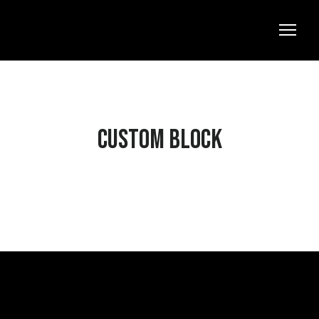
Custom block